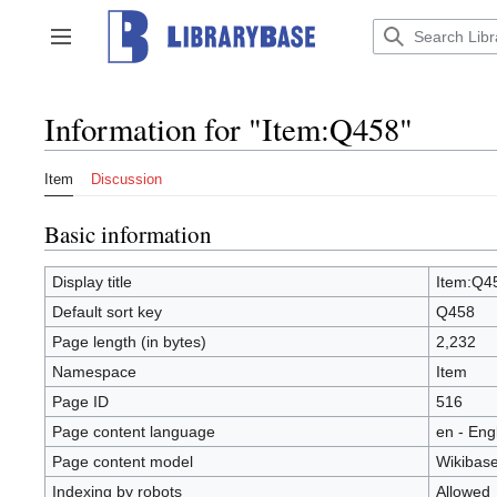
Jump
to
Toggle sidebar
content
Information for "Item:Q458"
Item
Discussion
Basic information
Display title
Item:Q4
Default sort key
Q458
Page length (in bytes)
2,232
Namespace
Item
Page ID
516
Page content language
en - Eng
Page content model
Wikibase
Indexing by robots
Allowed