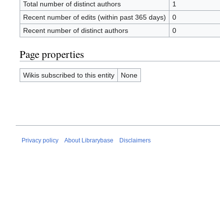
Total number of distinct authors
1
Recent number of edits (within past 365 days)
0
Recent number of distinct authors
0
Page properties
Wikis subscribed to this entity
None
Privacy policy
About Librarybase
Disclaimers