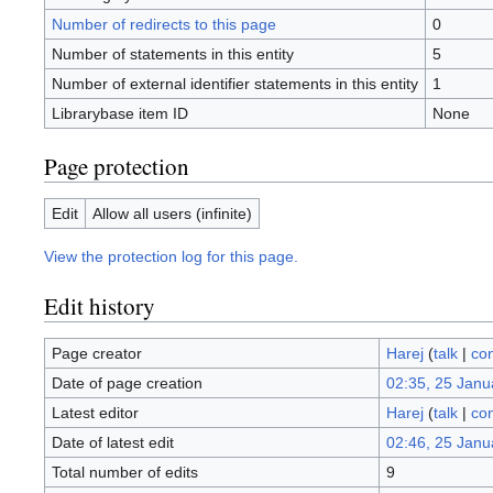
Number of redirects to this page
0
Number of statements in this entity
5
Number of external identifier statements in this entity
1
Librarybase item ID
None
Page protection
Edit
Allow all users (infinite)
View the protection log for this page.
Edit history
Page creator
Harej
(
talk
|
con
Date of page creation
02:35, 25 Janu
Latest editor
Harej
(
talk
|
con
Date of latest edit
02:46, 25 Janu
Total number of edits
9