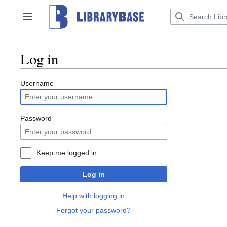
Jump
to
Toggle sidebar
content
Log in
Username
Password
Keep me logged in
Log in
Help with logging in
Forgot your password?