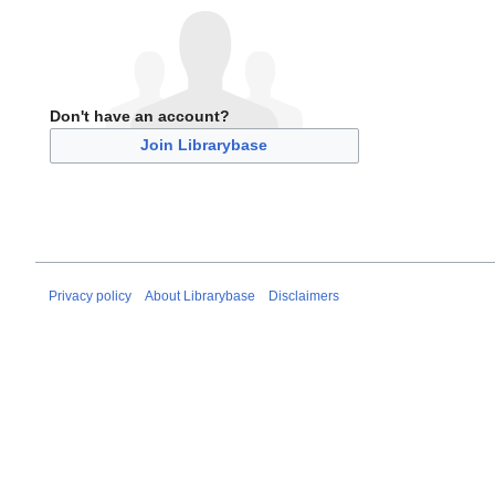
Don't have an account?
Join Librarybase
Privacy policy
About Librarybase
Disclaimers