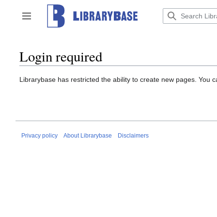
Jump
to
Toggle sidebar
content
Login required
Librarybase has restricted the ability to create new pages. You 
Privacy policy
About Librarybase
Disclaimers