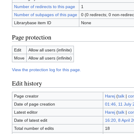
Number of redirects to this page
1
Number of subpages of this page
0 (0 redirects; 0 non-redirec
Librarybase item ID
None
Page protection
Edit
Allow all users (infinite)
Move
Allow all users (infinite)
View the protection log for this page.
Edit history
Page creator
Harej
(
talk
|
con
Date of page creation
01:46, 11 July
Latest editor
Harej
(
talk
|
con
Date of latest edit
16:20, 8 April 
Total number of edits
18