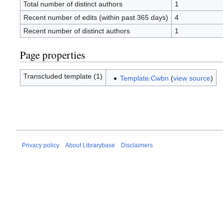
Total number of distinct authors
1
Recent number of edits (within past 365 days)
4
Recent number of distinct authors
1
Page properties
Transcluded template (1)
Template:Cwbn
(
view source
)
Privacy policy
About Librarybase
Disclaimers