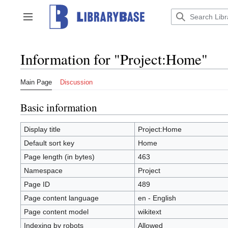
Jump
to
Toggle sidebar
content
Information for "Project:Home"
Main Page
Discussion
Basic information
Display title
Project:Home
Default sort key
Home
Page length (in bytes)
463
Namespace
Project
Page ID
489
Page content language
en - English
Page content model
wikitext
Indexing by robots
Allowed