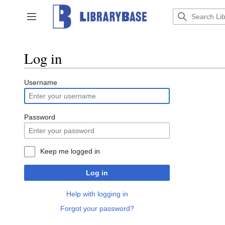
Jump
to
Toggle sidebar
content
Log in
Username
Password
Keep me logged in
Log in
Help with logging in
Forgot your password?