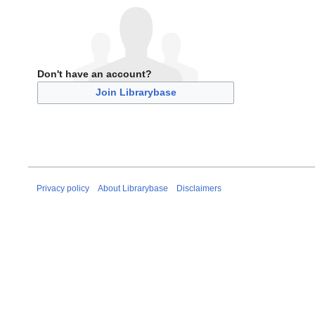
Don't have an account?
Join Librarybase
Privacy policy
About Librarybase
Disclaimers