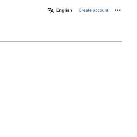
Personal 
English
Create account