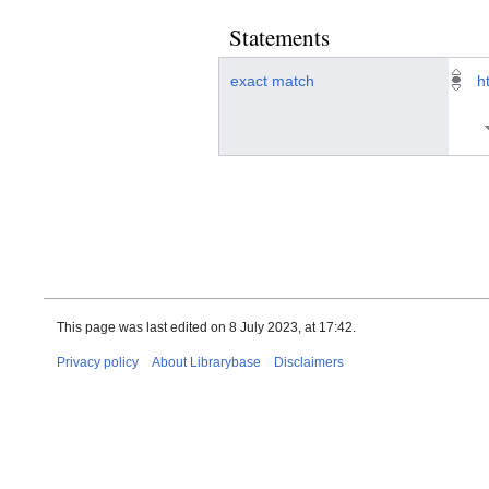
Statements
exact match
h
This page was last edited on 8 July 2023, at 17:42.
Privacy policy
About Librarybase
Disclaimers