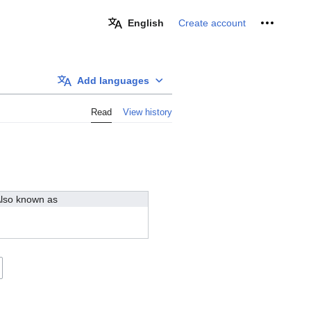
Personal 
English
Create account
Add languages
Read
View history
lso known as