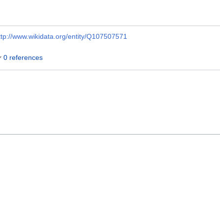
ttp://www.wikidata.org/entity/Q107507571
0 references