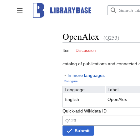
Jump
to
Toggle sidebar
content
OpenAlex
(Q253)
Item
Discussion
catalog of publications and connected 
In more languages
Configure
Language
Label
English
OpenAlex
Quick-add Wikidata ID
Submit