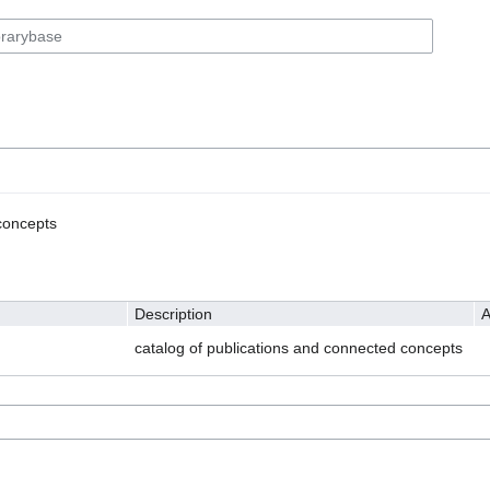
concepts
Description
A
catalog of publications and connected concepts